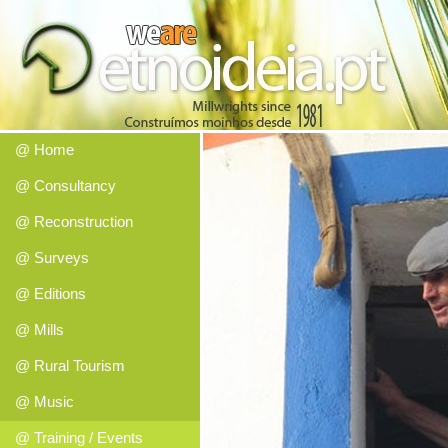
@ Home
@ Consultancy
@ Reconstruction
@ Surveys
@ Editions
@ Mills
@ Rural Tourism
@ Music
@ Training / Events