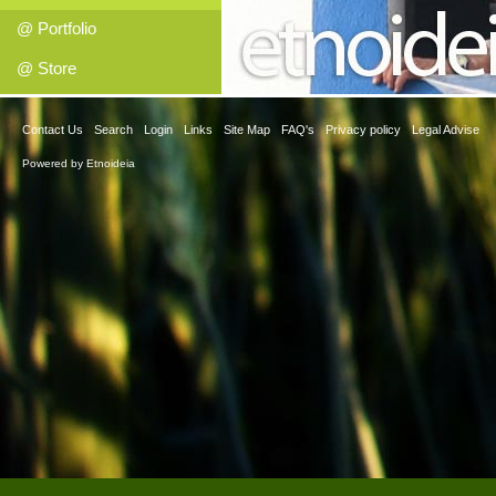
@ Portfolio
@ Store
Contact Us
Search
Login
Links
Site Map
FAQ's
Privacy policy
Legal Advise
Powered by
Etnoideia