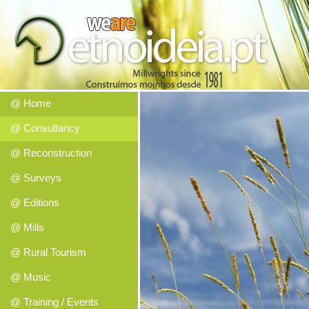
@ Home
@ Consultancy
@ Reconstruction
@ Surveys
@ Editions
@ Mills
@ Rural Tourism
@ Music
@ Training / Events