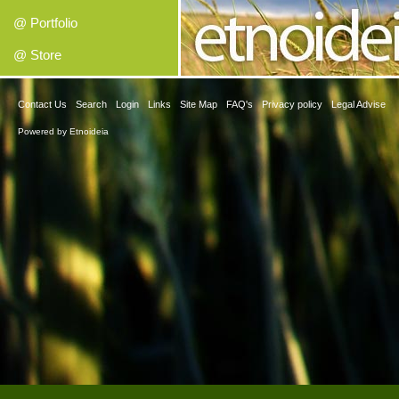
@ Portfolio
@ Store
Contact Us
Search
Login
Links
Site Map
FAQ's
Privacy policy
Legal Advise
Powered by
Etnoideia