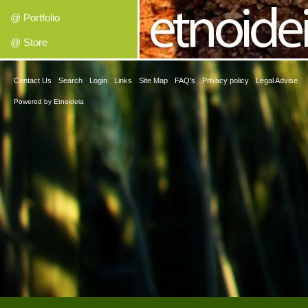
@ Portfolio
@ Store
Contact Us
Search
Login
Links
Site Map
FAQ's
Privacy policy
Legal Advise
Powered by
Etnoideia