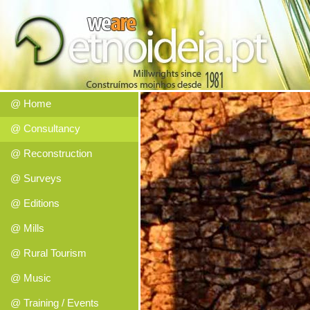
@ Home
@ Consultancy
@ Reconstruction
@ Surveys
@ Editions
@ Mills
@ Rural Tourism
@ Music
@ Training / Events