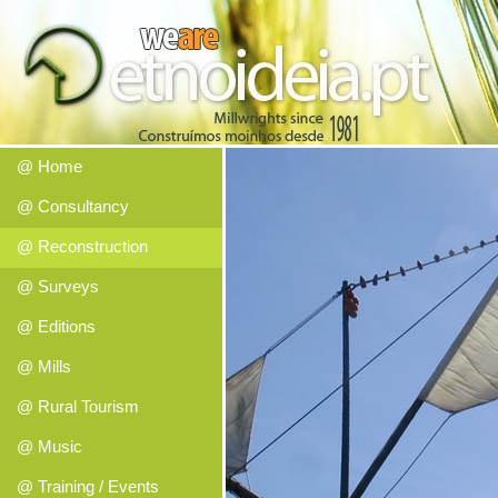
@ Home
@ Consultancy
@ Reconstruction
@ Surveys
@ Editions
@ Mills
@ Rural Tourism
@ Music
@ Training / Events