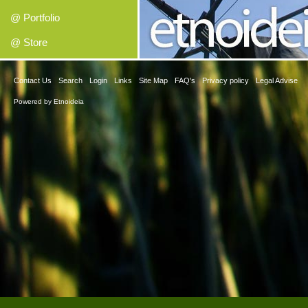
@ Portfolio
@ Store
Contact Us
Search
Login
Links
Site Map
FAQ's
Privacy policy
Legal Advise
Powered by
Etnoideia