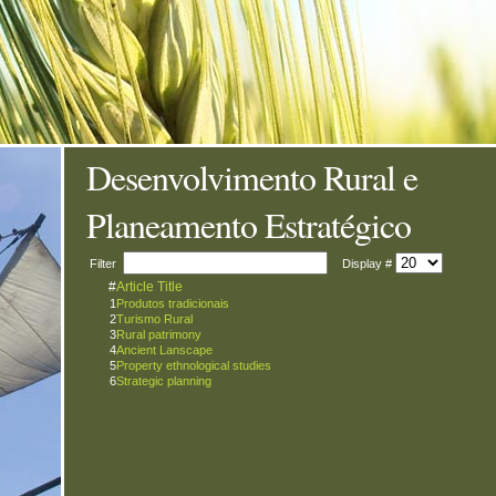
Desenvolvimento Rural e
Planeamento Estratégico
Filter
Display #
#
Article Title
1
Produtos tradicionais
2
Turismo Rural
3
Rural patrimony
4
Ancient Lanscape
5
Property ethnological studies
6
Strategic planning