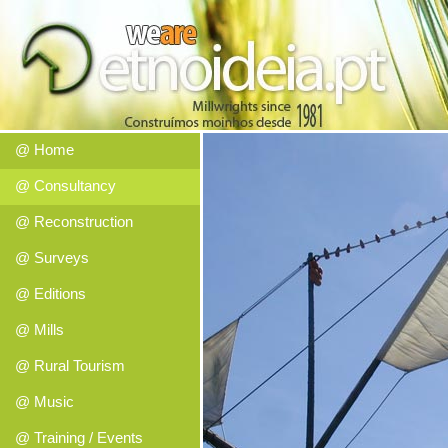
@ Home
@ Consultancy
@ Reconstruction
@ Surveys
@ Editions
@ Mills
@ Rural Tourism
@ Music
@ Training / Events