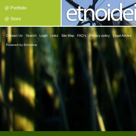
@ Portfolio
@ Store
Contact Us
Search
Login
Links
Site Map
FAQ's
Privacy policy
Legal Advise
Powered by
Etnoideia