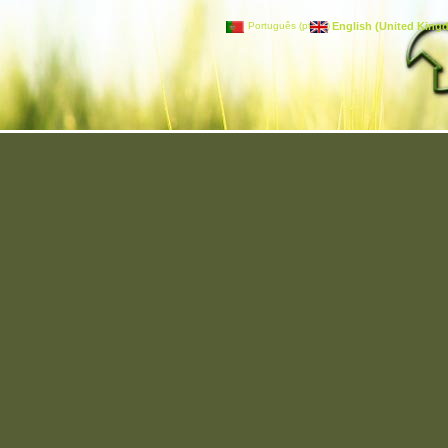
Português (pt-PT)
English (United King