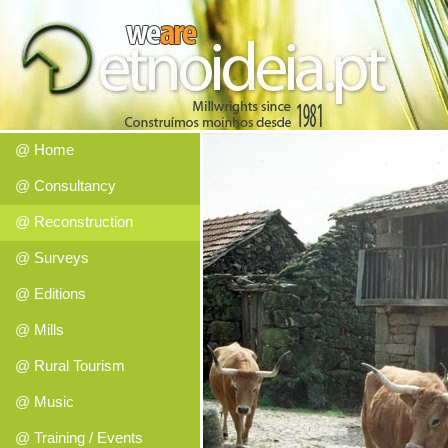
@ Home
@ Consultancy
@ Reconstruction
@ Surveys
@ Editions
@ Mills
@ Rural Tourism
@ Music
@ Training / Events