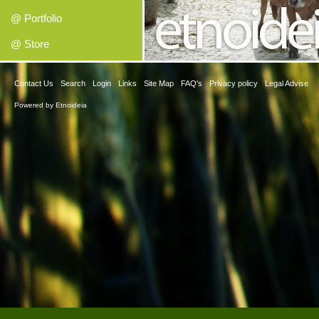
@ Portfolio
@ Store
Contact Us
Search
Login
Links
Site Map
FAQ's
Privacy policy
Legal Advise
Powered by
Etnoideia