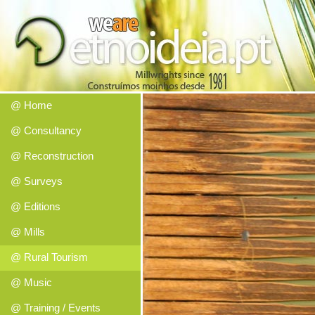
@ Home
@ Consultancy
@ Reconstruction
@ Surveys
@ Editions
@ Mills
@ Rural Tourism
@ Music
@ Training / Events