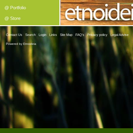
@ Portfolio
@ Store
Contact Us
Search
Login
Links
Site Map
FAQ's
Privacy policy
Legal Advise
Powered by
Etnoideia