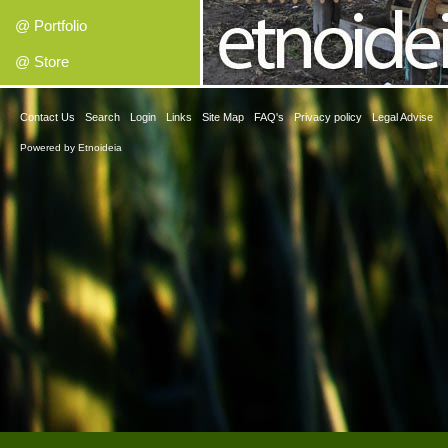
@ Portfolio
@ Store
Contact Us
Search
Login
Links
Site Map
FAQ's
Privacy policy
Legal Advise
Powered by
Etnoideia