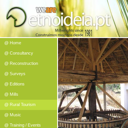
@ Home
@ Consultancy
@ Reconstruction
@ Surveys
@ Editions
@ Mills
@ Rural Tourism
@ Music
@ Training / Events